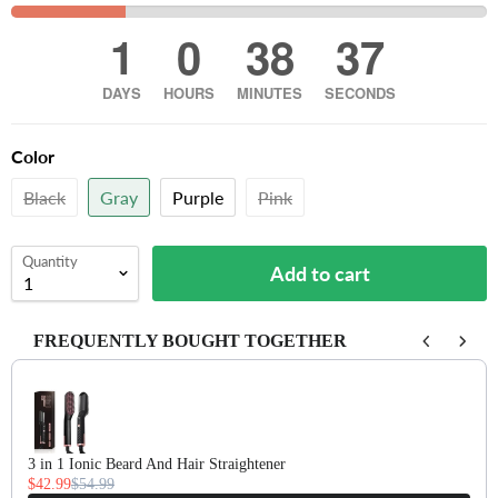
1
0
38
36
DAYS
HOURS
MINUTES
SECONDS
Color
Black
Gray
Purple
Pink
Quantity
Add to cart
FREQUENTLY BOUGHT TOGETHER
Use the Previous and Next buttons to navigate through product recomm
3 in 1 Ionic Beard And Hair Straightener
$42.99
$54.99