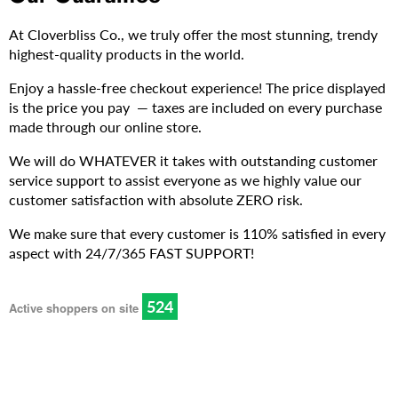
At Cloverbliss Co., we truly offer the most stunning, trendy
highest-quality products in the world.
Enjoy a hassle-free checkout experience! The price displayed
is the price you pay — taxes are included on every purchase
made through our online store.
We will do WHATEVER it takes with outstanding customer
service support to assist everyone as we highly value our
customer satisfaction with absolute ZERO risk.
We make sure that every customer is 110% satisfied in every
aspect with 24/7/365 FAST SUPPORT!
528
Active shoppers on site