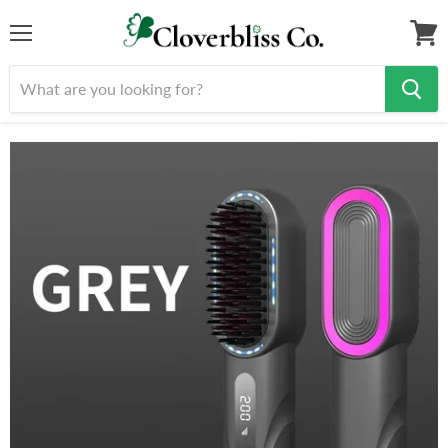
Menu
View
cart