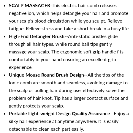
SCALP MASSAGER
-This electric hair comb releases
negative ion, which helps detangle your hair and promote
your scalp's blood circulation while you sculpt. Relieve
fatigue, Relieve stress and take a short break in a busy life.
High-End Detangler Brush
--Anti-static bristles glide
through all hair types, while round ball tips gently
massage your scalp. The ergonomic soft grip handle fits
comfortably in your hand ensuring an excellent grip
experience.
Unique Mouse Round Brush Design
--All the tips of the
ionic comb are smooth and seamless, avoiding damage to
the scalp or pulling hair during use, effectively solve the
problem of hair knot. Tip has a larger contact surface and
gently protects your scalp.
Portable
Light-weight
Design Quality Assurance
--Enjoy a
silky hair experience at anytime anywhere. It is easily
detachable to clean each part easily.