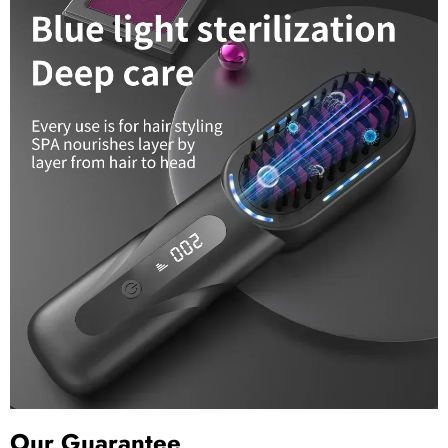
Our Guarantee