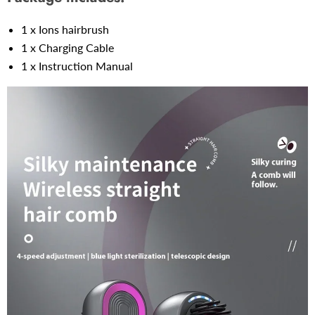
1 x Ions hairbrush
1 x Charging Cable
1 x Instruction Manual