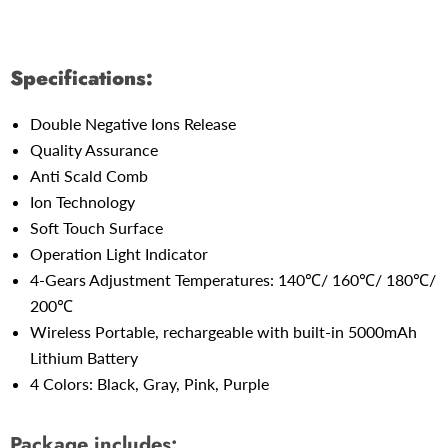
Specifications:
Double Negative Ions Release
Quality Assurance
Anti Scald Comb
Ion Technology
Soft Touch Surface
Operation Light Indicator
4-Gears Adjustment Temperatures: 140℃/ 160℃/ 180℃/
200℃
Wireless Portable,
rechargeable with
built-in 5000mAh
Lithium Battery
4 Colors: Black, Gray, Pink, Purple
Package includes: