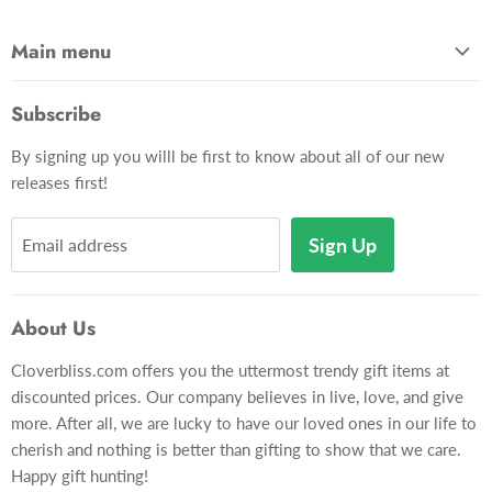
Main menu
Home
Subscribe
Gadgets
By signing up you willl be first to know about all of our new
Apparel
releases first!
Toys & Hobbies
Décor
Sign Up
Email address
Pets
Gift Card
About Us
Gift Lookup
Cloverbliss.com offers you the uttermost trendy gift items at
Contact Us
discounted prices. Our company believes in live, love, and give
more. After all, we are lucky to have our loved ones in our life to
cherish and nothing is better than gifting to show that we care.
Happy gift hunting!