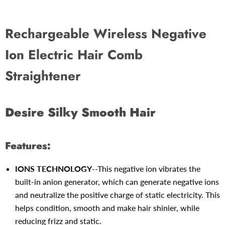
Rechargeable Wireless Negative
Ion Electric Hair Comb
Straightener
Desire Silky Smooth Hair
Features:
IONS TECHNOLOGY
--This negative ion vibrates the
built-in anion generator, which can generate negative ions
and neutralize the positive charge of static electricity. This
helps condition, smooth and make hair shinier, while
reducing frizz and static.