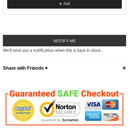
Add
NOTIFY ME
We’ll send you a notification when this is back in stock.
+
Share with Friends ♥
⤴ Share ♡
Facebook
Pinterest
X
WhatsApp
Telegram
Email ✭
Copy Link