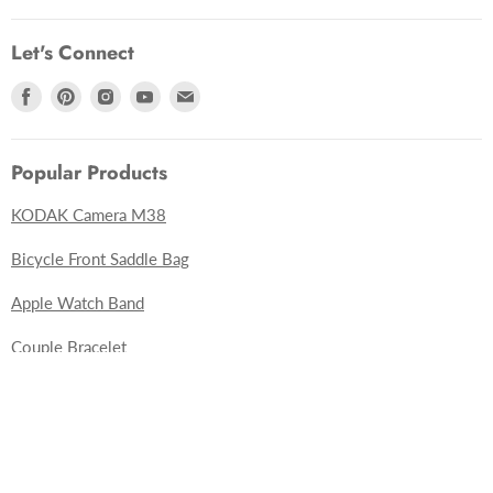
Let's Connect
Find
Find
Find
Find
Find
us
us
us
us
us
on
on
on
on
on
Popular Products
Facebook
Pinterest
Instagram
Youtube
E-
mail
KODAK Camera M38
undefine
Bicycle Front Saddle Bag
Apple Watch Band
und
Couple Bracelet
Sub
3D Wooden Puzzles
Apparel
Sunglasses