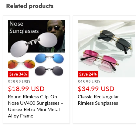
Related products
Save
34
%
Save
24
%
$28.99 USD
$45.99 USD
$18.99 USD
$34.99 USD
Round Rimless Clip-On
Classic Rectangular
Nose UV400 Sunglasses –
Rimless Sunglasses
Unisex Retro Mini Metal
Alloy Frame