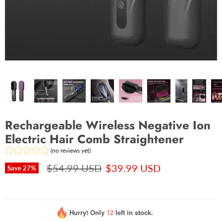
Rechargeable Wireless Negative Ion
Electric Hair Comb Straightener
(no reviews yet)
$54.99 USD
$39.99 USD
Save
27
%
Hurry! Only
12
left in stock.