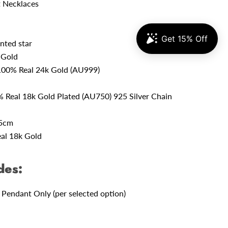
 Necklaces
nted star
 Gold
100% Real 24k Gold (AU999)
 Real 18k Gold Plated (AU750) 925 Silver Chain
45cm
al 18k Gold
des:
 Pendant Only (per selected option)