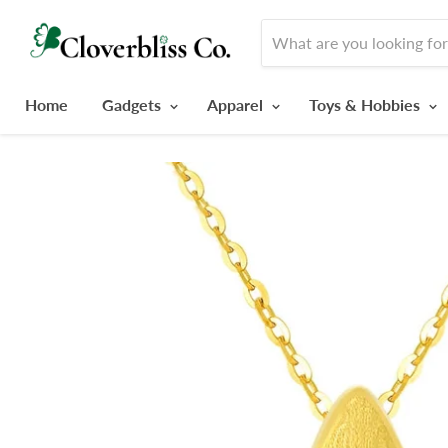
Home
Gadgets
Apparel
Toys & Hobbies