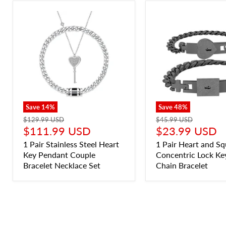
Save
14
%
Save
48
%
$129.99 USD
$45.99 USD
$111.99 USD
$23.99 USD
1 Pair Stainless Steel Heart
1 Pair Heart and Sq
Key Pendant Couple
Concentric Lock Ke
Bracelet Necklace Set
Chain Bracelet