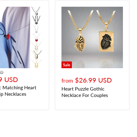
Sale
SD
9 USD
$26.99 USD
from
c Matching Heart
Heart Puzzle Gothic
ip Necklaces
Necklace For Couples