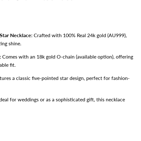
Star Necklace:
Crafted with 100% Real 24k gold (AU999),
ting shine.
:
Comes with an 18k gold O-chain (available option), offering
ble fit.
ures a classic five-pointed star design, perfect for fashion-
deal for weddings or as a sophisticated gift, this necklace