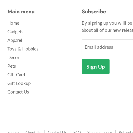
Main menu
Subscribe
Home
By signing up you willl be
about all of our new releas
Gadgets
Apparel
Email address
Toys & Hobbies
Décor
Pets
Sign Up
Gift Card
Gift Lookup
Contact Us
Search
About Us
Contact Us
FAQ
Shipping policy
Refund p