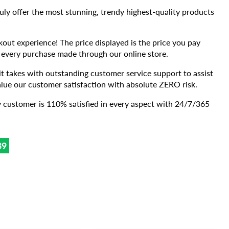
ruly offer the most stunning, trendy highest-quality products
kout experience! The price displayed is the price you pay
 every purchase made through our online store.
takes with outstanding customer service support to assist
lue our customer satisfaction with absolute ZERO risk.
 customer is 110% satisfied in every aspect with 24/7/365
37