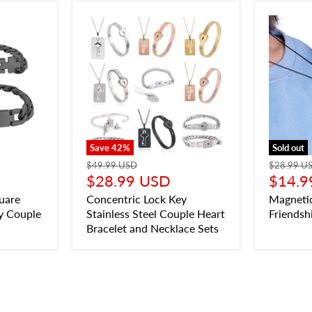
Save
42
%
Sold out
$49.99 USD
$28.99 U
$28.99 USD
$14.9
uare
Concentric Lock Key
Magneti
y Couple
Stainless Steel Couple Heart
Friendsh
Bracelet and Necklace Sets