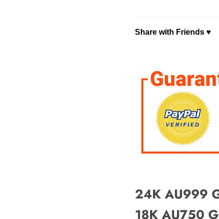
Share with Friends ♥
Faceboo
⤴ Share ♡
Copy Link
24K AU999 Go
18K AU750 Go