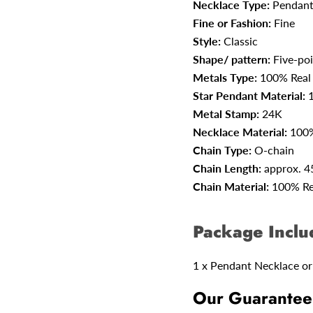
Necklace Type:
Pendant
Fine or Fashion:
Fine
Style:
Classic
Shape/ pattern:
Five-poi
Metals Type:
100% Real
Star Pendant Material:
Metal Stamp:
24K
Necklace Material:
100%
Chain Type:
O-chain
Chain Length:
approx. 
Chain Material:
100% Re
Package Inclu
1 x Pendant Necklace or
Our Guarantee