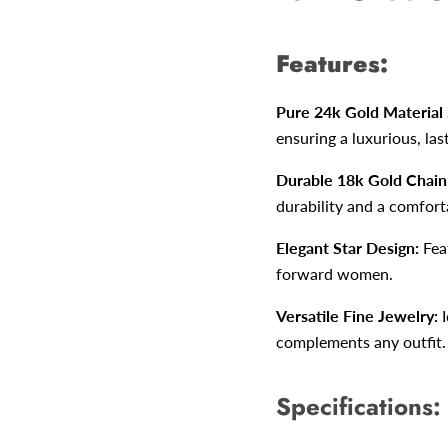
Features:
Pure 24k Gold Material
ensuring a luxurious, las
Durable 18k Gold Chain
durability and a comforta
Elegant Star Design:
Feat
forward women.
Versatile Fine Jewelry:
I
complements any outfit.
Specifications: