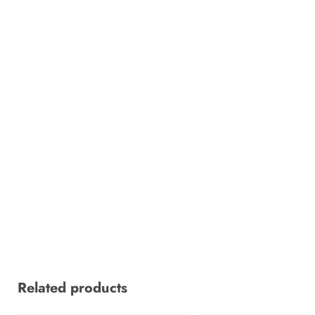
Related products