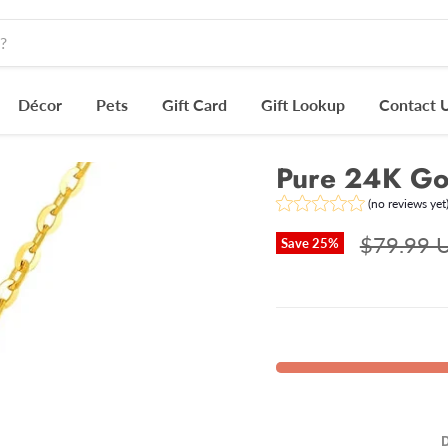
Décor
Pets
Gift Card
Gift Lookup
Contact 
Pure 24K Gol
(no reviews yet
$79.99 
Save
25
%