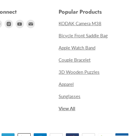
Connect
Popular Products
Find
Find
Find
Find
KODAK Camera M38
us
us
us
us
Bicycle Front Saddle Bag
on
on
on
on
Apple Watch Band
ebook
Pinterest
Instagram
Youtube
E-
mail
Couple Bracelet
3D Wooden Puzzles
Apparel
Sunglasses
View All