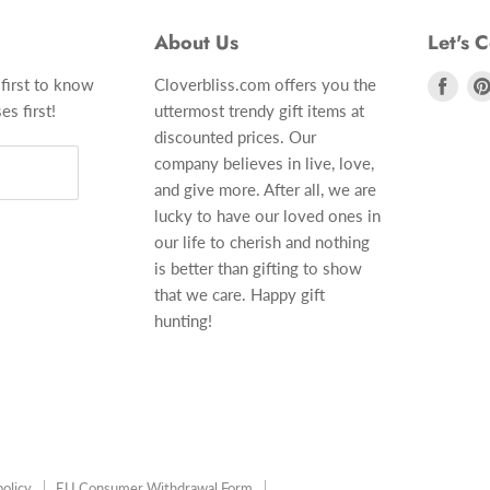
About Us
Let's 
 first to know
Cloverbliss.com offers you the
Find
es first!
uttermost trendy gift items at
us
discounted prices. Our
on
company believes in live, love,
Fac
and give more. After all, we are
lucky to have our loved ones in
our life to cherish and nothing
is better than gifting to show
that we care. Happy gift
hunting!
olicy
EU Consumer Withdrawal Form