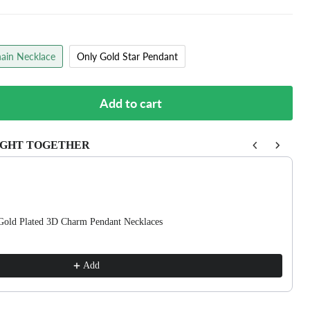
ain Necklace
Only Gold Star Pendant
Add to cart
GHT TOGETHER
buttons to navigate through product recommendations, or scroll horizon
Gold Plated 3D Charm Pendant Necklaces
Add