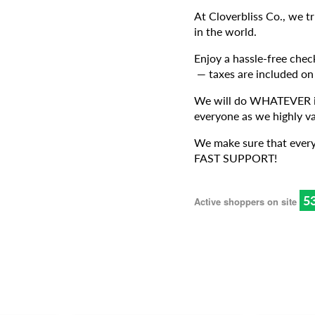
At Cloverbliss Co., we t
in the world.
Enjoy a hassle-free chec
— taxes are included on
We will do WHATEVER it 
everyone as we highly va
We make sure that every
FAST SUPPORT!
5
Active shoppers on site