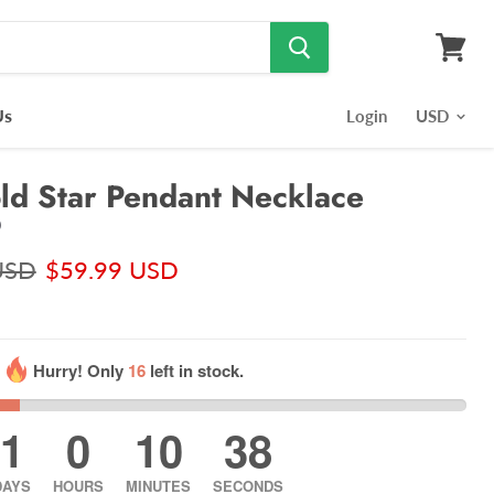
View
cart
Us
Login
d Star Pendant Necklace
)
USD
$59.99 USD
Hurry! Only
16
left in stock.
1
0
10
37
DAYS
HOURS
MINUTES
SECONDS