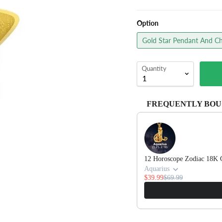
Option
Gold Star Pendant And Ch
Quantity
FREQUENTLY BOU
Use the Previous and Next 
12 Horoscope Zodiac 18K 
Aquarius
$39.99
$69.99