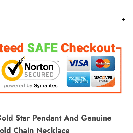
+
k
Pinterest
X
WhatsApp
Telegram
Email ✭
ld Star Pendant And Genuine
ld Chain Necklace