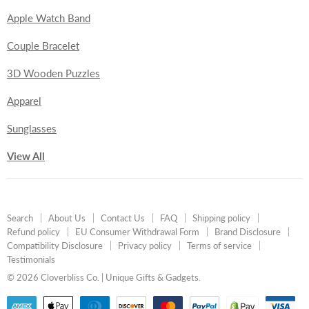
Apple Watch Band
Couple Bracelet
3D Wooden Puzzles
Apparel
Sunglasses
View All
Search
About Us
Contact Us
FAQ
Shipping policy
Refund policy
EU Consumer Withdrawal Form
Brand Disclosure
Compatibility Disclosure
Privacy policy
Terms of service
Testimonials
© 2026 Cloverbliss Co. | Unique Gifts & Gadgets.
undefine