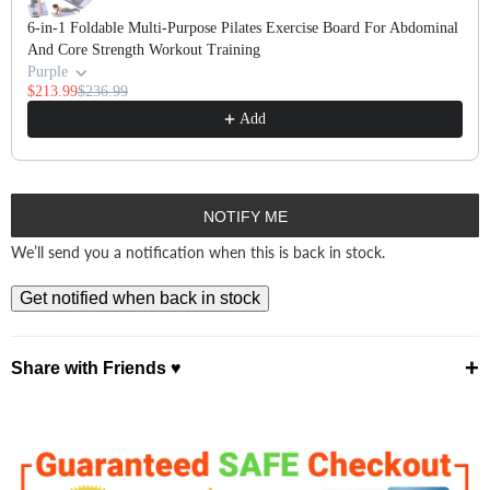
6-in-1 Foldable Multi-Purpose Pilates Exercise Board For Abdominal
And Core Strength Workout Training
Purple
$213.99
$236.99
Add
NOTIFY ME
We’ll send you a notification when this is back in stock.
Get notified when back in stock
+
Share with Friends ♥
⤴ Share ♡
Facebook
Pinterest
X
WhatsApp
Telegram
Email ✭
Copy Link