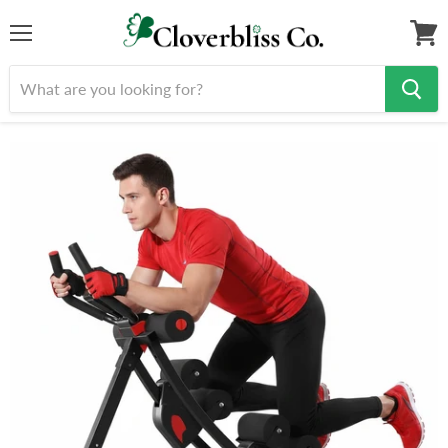
Menu
View
cart