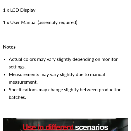
1 x LCD Display
1 x User Manual (assembly required)
Notes
Actual colors may vary slightly depending on monitor
settings.
Measurements may vary slightly due to manual
measurement.
Specifications may change slightly between production
batches.