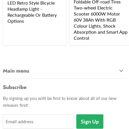
Foldable Off-road Tires
LED Retro Style Bicycle
Two-wheel Electric
Headlamp Light -
Scooter 6000W Motor
Rechargeable Or Battery
60V 38Ah With RGB
Options
Colour Lights, Shock
Absorption and Smart App
Control
Main menu
Home
Subscribe
Gadgets
By signing up you willl be first to know about all of our new
Apparel
releases first!
Toys & Hobbies
Décor
Sign Up
Email address
Pets