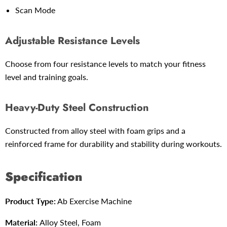
Scan Mode
Adjustable Resistance Levels
Choose from four resistance levels to match your fitness
level and training goals.
Heavy-Duty Steel Construction
Constructed from alloy steel with foam grips and a
reinforced frame for durability and stability during workouts.
Specification
Product Type:
Ab Exercise Machine
Material:
Alloy Steel, Foam