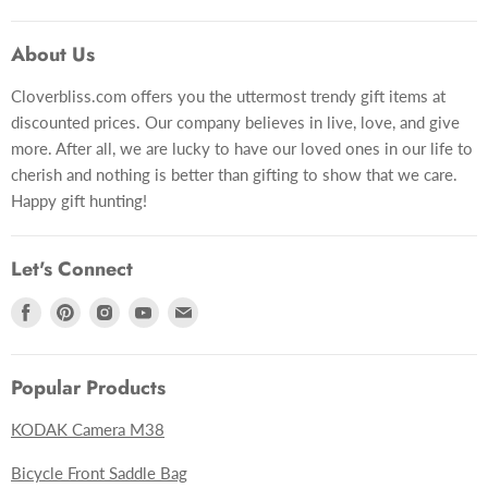
Gift Card
About Us
Gift Lookup
Cloverbliss.com offers you the uttermost trendy gift items at
Contact Us
discounted prices. Our company believes in live, love, and give
more. After all, we are lucky to have our loved ones in our life to
cherish and nothing is better than gifting to show that we care.
Happy gift hunting!
Let's Connect
Find
Find
Find
Find
Find
us
us
us
us
us
on
on
on
on
on
Popular Products
Facebook
Pinterest
Instagram
Youtube
E-
mail
KODAK Camera M38
Bicycle Front Saddle Bag