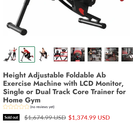
Height Adjustable Foldable Ab
Exercise Machine with LCD Monitor,
Single or Dual Track Core Trainer for
Home Gym
(no reviews yet)
$1,674.99 USD
$1,374.99 USD
Sold out