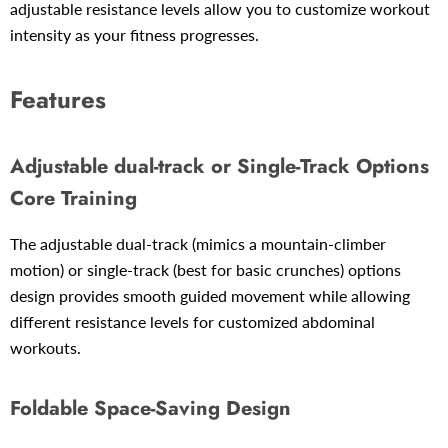
adjustable resistance levels allow you to customize workout
intensity as your fitness progresses.
Features
Adjustable
dual-track or Single-Track Options
Core Training
The adjustable
dual-track (
mimics a mountain-climber
motion) or single-track (best for
basic crunches) options
design provides smooth guided movement while allowing
different resistance levels for customized abdominal
workouts.
Foldable Space-Saving Design