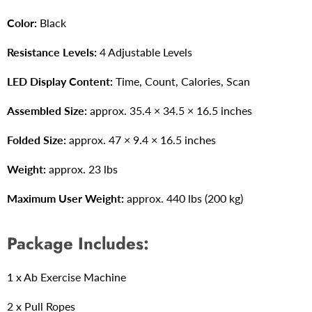
Color:
Black
Resistance Levels:
4 Adjustable Levels
LED Display Content:
Time, Count, Calories, Scan
Assembled Size:
approx. 35.4 × 34.5 × 16.5 inches
Folded Size
:
approx.
47 × 9.4 × 16.5 inches
Weight:
approx.
23 lbs
Maximum User Weight:
approx.
440 lbs (200 kg)
Package Includes:
1 x Ab Exercise Machine
2 x Pull Ropes