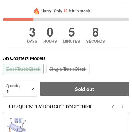
Hurry! Only
12
left in stock.
3
0
5
7
DAYS
HOURS
MINUTES
SECONDS
Ab Coasters Models
Dual Track Black
Single Track Black
Quantity
Sold out
FREQUENTLY BOUGHT TOGETHER
Use the Previous and Next buttons to navigate through product recomm