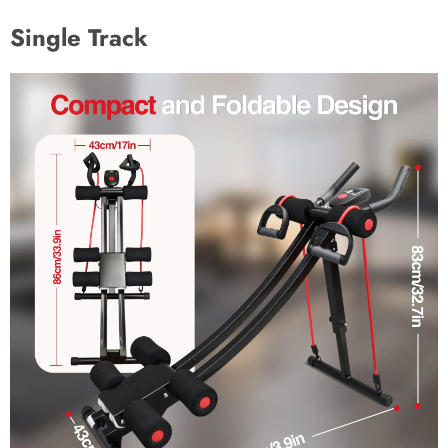
Single Track