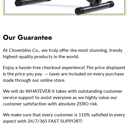
Our Guarantee
At Cloverbliss Co., we truly offer the most stunning, trendy
highest-quality products in the world.
Enjoy a hassle-free checkout experience! The price displayed
is the price you pay — taxes are included on every purchase
made through our online store.
We will do WHATEVER it takes with outstanding customer
service support to assist everyone as we highly value our
customer satisfaction with absolute ZERO risk.
We make sure that every customer is 110% satisfied in every
aspect with 24/7/365 FAST SUPPORT!