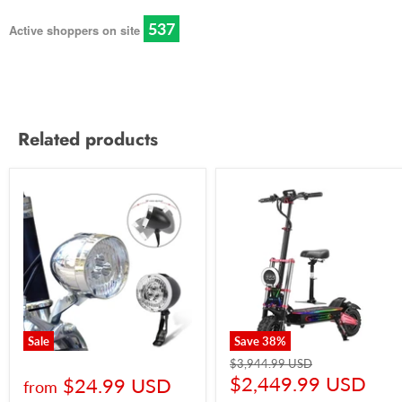
540
Active shoppers on site
Related products
Sale
Save
38
%
$3,944.99 USD
$2,449.99 USD
$24.99 USD
from