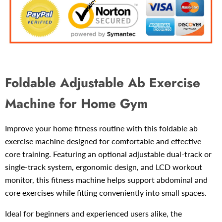
Foldable Adjustable Ab Exercise
Machine for Home Gym
Improve your home fitness routine with this foldable ab
exercise machine designed for comfortable and effective
core training. Featuring an optional adjustable dual-track or
single-track system, ergonomic design, and LCD workout
monitor, this fitness machine helps support abdominal and
core exercises while fitting conveniently into small spaces.
Ideal for beginners and experienced users alike, the