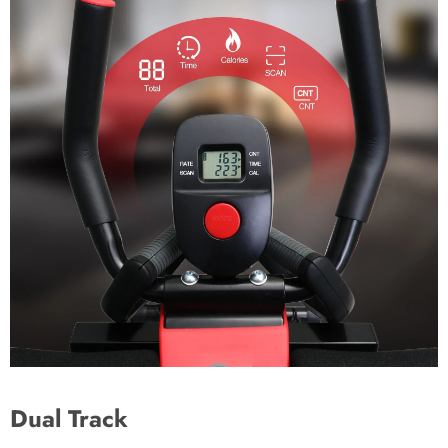
Dual Track