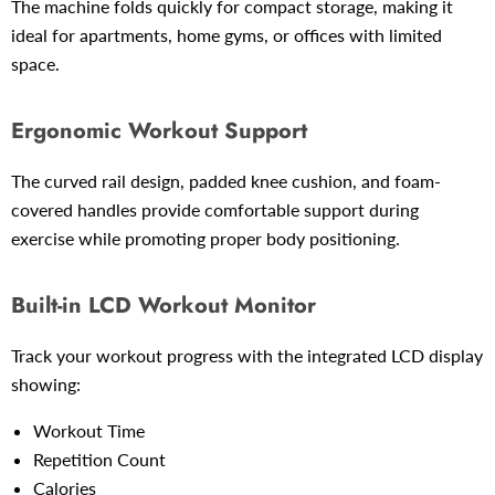
The machine folds quickly for compact storage, making it
ideal for apartments, home gyms, or offices with limited
space.
Ergonomic Workout Support
The curved rail design, padded knee cushion, and foam-
covered handles provide comfortable support during
exercise while promoting proper body positioning.
Built-in LCD Workout Monitor
Track your workout progress with the integrated LCD display
showing:
Workout Time
Repetition Count
Calories