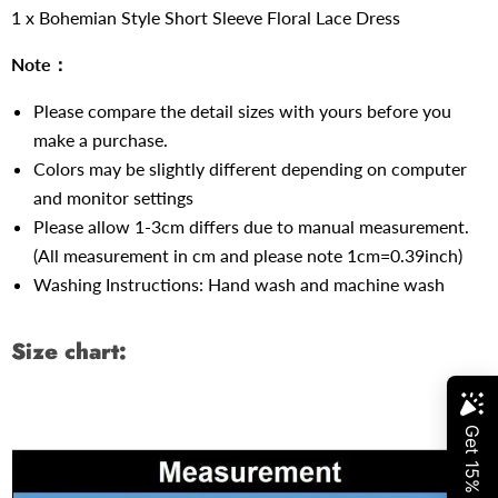
1 x Bohemian Style Short Sleeve Floral Lace Dress
Note：
Please compare the detail sizes with yours before you
make a purchase.
Colors may be slightly different depending on computer
and monitor settings
Please allow 1-3cm differs due to manual measurement.
(All measurement in cm and please note 1cm=0.39inch)
Washing Instructions: Hand wash and machine wash
Size chart: