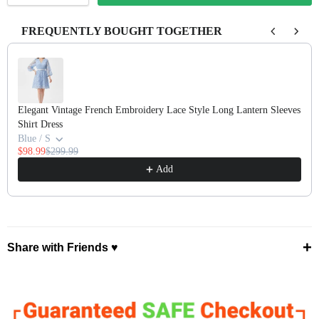
FREQUENTLY BOUGHT TOGETHER
Use the Previous and Next buttons to navigate through product recomm
Elegant Vintage French Embroidery Lace Style Long Lantern Sleeves
Shirt Dress
Blue / S
$98.99
$299.99
Add
+
Share with Friends ♥
⤴ Share ♡
Facebook
Pinterest
X
WhatsApp
Telegram
Email ✭
Copy Link