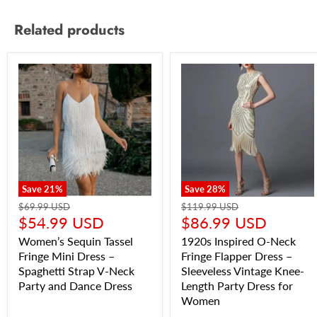
Related products
Save
21
%
Save
28
%
$69.99 USD
$119.99 USD
$54.99 USD
$86.99 USD
Women’s Sequin Tassel
1920s Inspired O-Neck
Fringe Mini Dress –
Fringe Flapper Dress –
Spaghetti Strap V-Neck
Sleeveless Vintage Knee-
Party and Dance Dress
Length Party Dress for
Women