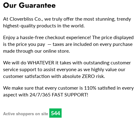
Our Guarantee
At Cloverbliss Co., we truly offer the most stunning, trendy
highest-quality products in the world.
Enjoy a hassle-free checkout experience! The price displayed
is the price you pay — taxes are included on every purchase
made through our online store.
We will do WHATEVER it takes with outstanding customer
service support to assist everyone as we highly value our
customer satisfaction with absolute ZERO risk.
We make sure that every customer is 110% satisfied in every
aspect with 24/7/365 FAST SUPPORT!
546
Active shoppers on site