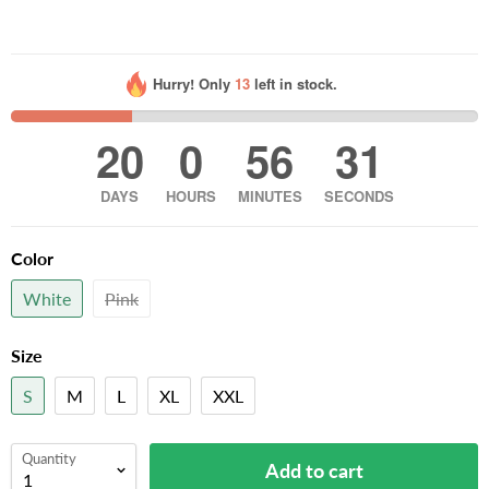
Hurry! Only
13
left in stock.
20
0
56
30
DAYS
HOURS
MINUTES
SECONDS
Color
White
Pink
Size
S
M
L
XL
XXL
Quantity
Add to cart