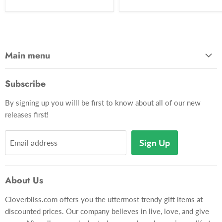
Main menu
Home
Subscribe
Gadgets
By signing up you willl be first to know about all of our new
Apparel
releases first!
Toys & Hobbies
Décor
Sign Up
Email address
Pets
Gift Card
About Us
Gift Lookup
Cloverbliss.com offers you the uttermost trendy gift items at
Contact Us
discounted prices. Our company believes in live, love, and give