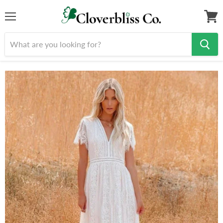
Menu
View
cart