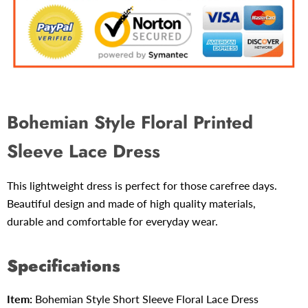
Bohemian Style Floral Printed
Sleeve Lace Dress
This lightweight dress is perfect for those carefree days.
Beautiful design and made
of high quality materials,
durable and comfortable for everyday wear.
Specifications
Item:
Bohemian Style Short Sleeve
Floral Lace Dress