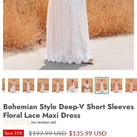
Bohemian Style Deep-V Short Sleeves
Floral Lace Maxi Dress
(no reviews yet)
$197.99 USD
$135.99 USD
Save
31
%