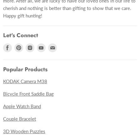
more. After all, we are lucky to have our loved ones in our life to
cherish and nothing is better than gifting to show that we care.
Happy gift hunting!
Let's Connect
Find
Find
Find
Find
Find
us
us
us
us
us
on
on
on
on
on
Popular Products
Facebook
Pinterest
Instagram
Youtube
E-
mail
KODAK Camera M38
Bicycle Front Saddle Bag
Apple Watch Band
Couple Bracelet
3D Wooden Puzzles