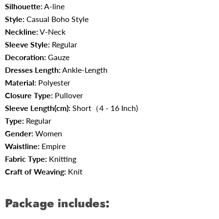
Silhouette:
A-line
Style:
Casual Boho Style
Neckline:
V-Neck
Sleeve Style:
Regular
Decoration:
Gauze
Dresses Length:
Ankle-Length
Material:
Polyester
Closure Type:
Pullover
Sleeve Length(cm):
Short（4 - 16 Inch)
Type:
Regular
Gender:
Women
Waistline:
Empire
Fabric Type
:
Knitting
Craft of Weaving
:
Knit
Package includes: